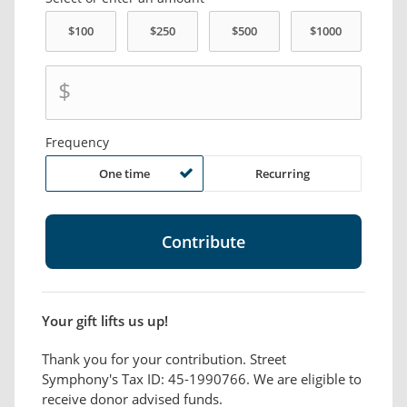
$
Frequency
One time
Recurring
Your gift lifts us up!
Thank you for your contribution. Street
Symphony's Tax ID: 45-1990766. We are eligible to
receive donor advised funds.