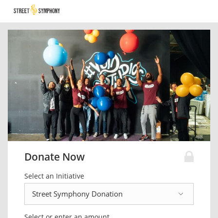
Donate Now
Select an Initiative
Select or enter an amount